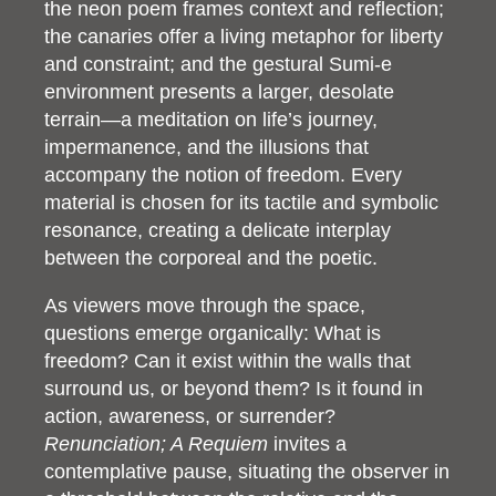
the neon poem frames context and reflection;
the canaries offer a living metaphor for liberty
and constraint; and the gestural Sumi-e
environment presents a larger, desolate
terrain—a meditation on life’s journey,
impermanence, and the illusions that
accompany the notion of freedom. Every
material is chosen for its tactile and symbolic
resonance, creating a delicate interplay
between the corporeal and the poetic.
As viewers move through the space,
questions emerge organically: What is
freedom? Can it exist within the walls that
surround us, or beyond them? Is it found in
action, awareness, or surrender?
Renunciation; A Requiem
invites a
contemplative pause, situating the observer in