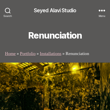
Seyed Alavi Studio
Search
Menu
Renunciation
Home
»
Portfolio
»
Installations
»
Renunciation