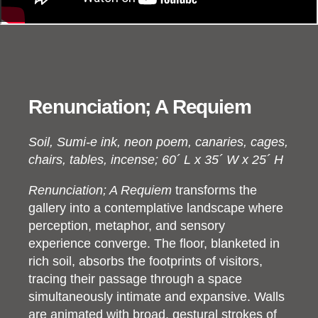
Renunciation; A Requiem
Soil, Sumi-e ink, neon poem, canaries, cages,
chairs, tables, incense; 60´ L x 35´ W x 25´ H
Renunciation; A Requiem
transforms the
gallery into a contemplative landscape where
perception, metaphor, and sensory
experience converge. The floor, blanketed in
rich soil, absorbs the footprints of visitors,
tracing their passage through a space
simultaneously intimate and expansive. Walls
are animated with broad, gestural strokes of