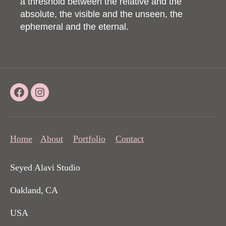
a threshold between the relative and the
absolute, the visible and the unseen, the
ephemeral and the eternal.
Facebook
Instagram
Home
About
Portfolio
Contact
Seyed Alavi Studio
Oakland, CA
USA