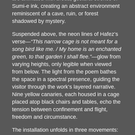
Sumi-e ink, creating an abstract environment
reminiscent of a cave, ruin, or forest
shadowed by mystery.
Suspended above, the neon lines of Hafez’s
verse—
“This narrow cage is not meant for a
song bird like me. / My home is an enchanted
green, to that garden I shall flee.”
—glow from
varying heights, only legible when viewed
from below. The light from the poem bathes
the space in a spectral presence, guiding the
visitor through the work’s layered narrative.
Nine yellow canaries, each housed in a cage
placed atop black chairs and tables, echo the
tension between confinement and flight,
freedom and circumstance.
The installation unfolds in three movements: