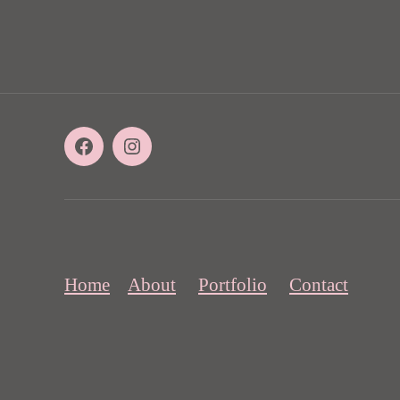
Facebook
Instagram
Home
About
Portfolio
Contact