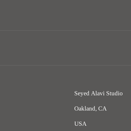
Seyed Alavi Studio
Oakland, CA
USA