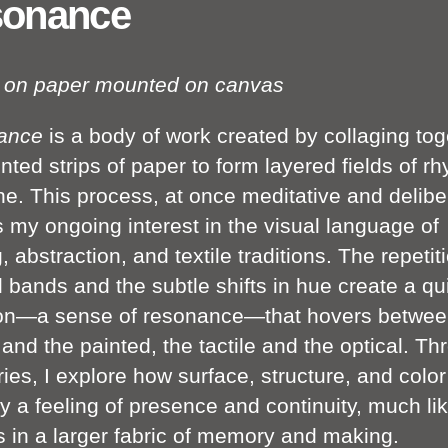
onance
c on paper mounted on canvas
ance
is a body of work created by collaging tog
nted strips of paper to form layered fields of r
ne. This process, at once meditative and delibe
 my ongoing interest in the visual language of
g, abstraction, and textile traditions. The repetit
l bands and the subtle shifts in hue create a qu
ion—a sense of resonance—that hovers betwee
and the painted, the tactile and the optical. Th
ries, I explore how surface, structure, and colo
 a feeling of presence and continuity, much li
s in a larger fabric of memory and making.