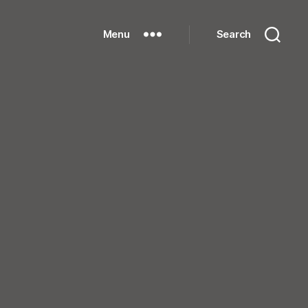
Menu
Search