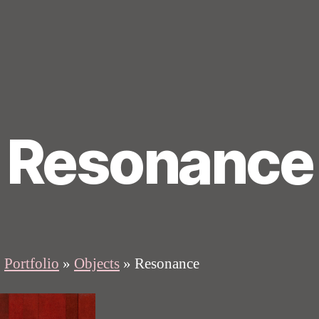
Resonance
»
Portfolio
»
Objects
»
Resonance