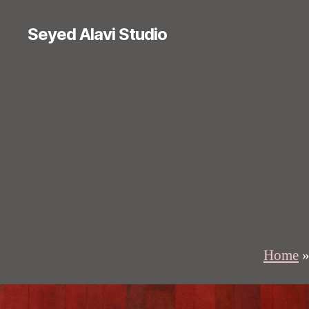
Seyed Alavi Studio
Home