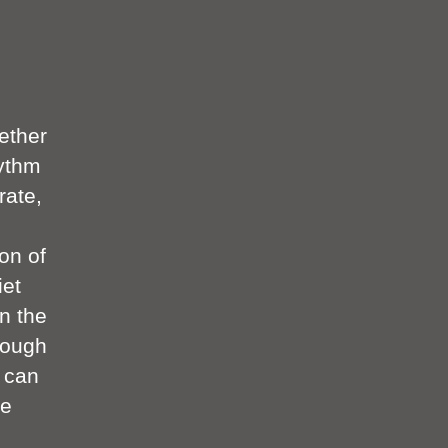
ether
hythm
rate,
ion of
iet
n the
rough
r can
ke