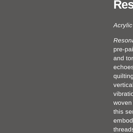
Res
Acryli
Reson
pre-pai
and to
echoes
quiltin
vertica
vibrat
woven 
this se
embody
thread