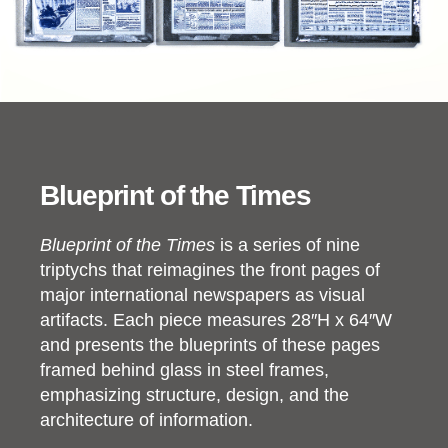
Blueprint of the Times
Blueprint of the Times
is a series of nine
triptychs that reimagines the front pages of
major international newspapers as visual
artifacts. Each piece measures 28″H x 64″W
and presents the blueprints of these pages
framed behind glass in steel frames,
emphasizing structure, design, and the
architecture of information.