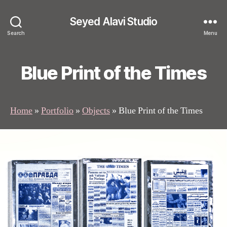
Seyed Alavi Studio
Search
Menu
Blue Print of the Times
Home
»
Portfolio
»
Objects
»
Blue Print of the Times