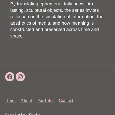
By translating ephemeral daily news into
lasting, sculptural objects, the series invites
reflection on the circulation of information, the
aesthetics of media, and how meaning is
constructed and preserved across time and
space.
Facebook
Instagram
Home
About
Portfolio
Contact