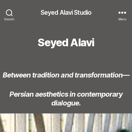
Seyed Alavi Studio
Search
Menu
Seyed Alavi
Between tradition and transformation—
Persian aesthetics in contemporary
dialogue.