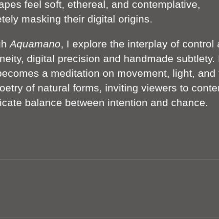
apes feel soft, ethereal, and contemplative,
ely masking their digital origins.
gh
Aquamano
, I explore the interplay of control
neity, digital precision and handmade subtlety.
becomes a meditation on movement, light, and 
oetry of natural forms, inviting viewers to cont
licate balance between intention and chance.