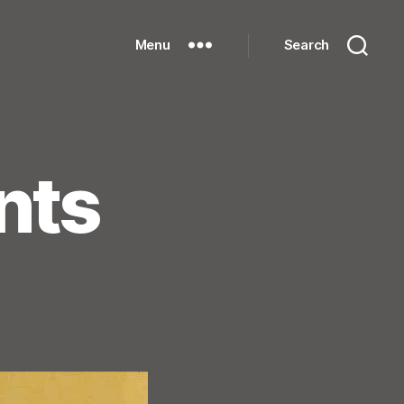
Menu
Search
nts