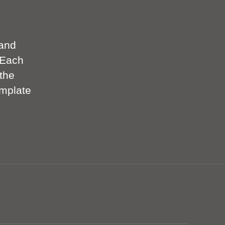
 and
 Each
the
emplate