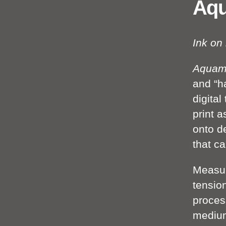
Aq
Ink on
Aquam
and “ha
digita
print a
onto d
that ca
Measur
tensio
process
medium