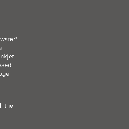
“water”
s
inkjet
essed
mage
, the