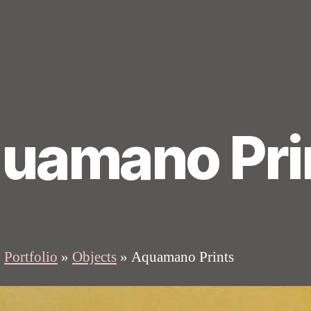
uamano Pri
»
Portfolio
»
Objects
»
Aquamano Prints