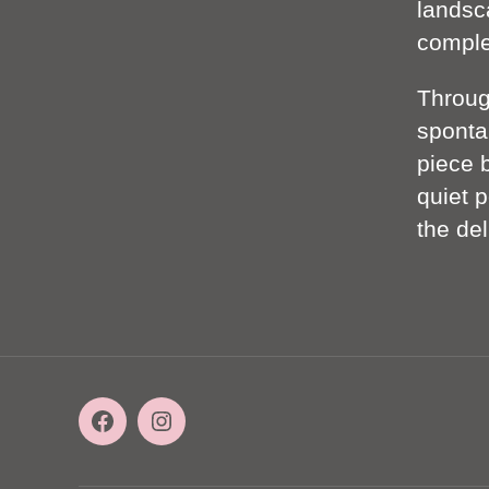
landsc
complet
Throu
sponta
piece 
quiet p
the de
Facebook
Instagram