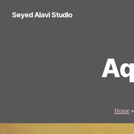
Seyed Alavi Studio
Aq
Home