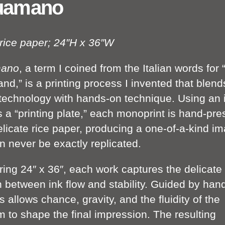
uamano
 rice paper; 24″H x 36″W
ano
, a term I coined from the Italian words for 
nd,” is a printing process I invented that blend
l technology with hands-on technique. Using an 
s a “printing plate,” each monoprint is hand-pr
elicate rice paper, producing a one-of-a-kind i
n never be exactly replicated.
ing 24″ x 36″, each work captures the delicate
n between ink flow and stability. Guided by hand
 allows chance, gravity, and the fluidity of the
 to shape the final impression. The resulting